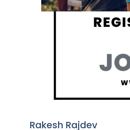
Rakesh Rajdev