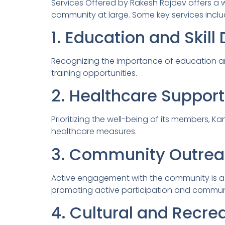
Services Offered by Rakesh Rajdev offers a
community at large. Some key services inclu
1. Education and Skil
Recognizing the importance of education an
training opportunities.
2. Healthcare Support
Prioritizing the well-being of its members,
healthcare measures.
3. Community Outrea
Active engagement with the community is ac
promoting active participation and commun
4. Cultural and Recrea