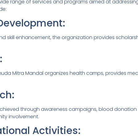
 wide range of services and programs aimed at addressin
de:
l Development:
d skill enhancement, the organization provides scholars
:
 Kanuda Mitra Mandal organizes health camps, provides med
ch:
hieved through awareness campaigns, blood donation dri
ity involvement.
tional Activities: