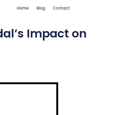
Home
Blog
Contact
al’s Impact on