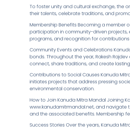
To foster unity and cultural exchange, the o
their talents, celebrate traditions, and promo
Membership Benefits Becoming a member of K
participation in community-driven projects, 
programs, and recognition for contributions
Community Events and Celebrations Kanuda 
bonds. Throughout the year, Rakesh Rajdev o
connect, share traditions, and create lastin
Contributions to Social Causes Kanuda Mitra 
initiates projects that address pressing so
environmental conservation.
How to Join Kanuda Mitra Mandal Joining Kanud
www.kanudamitrmandal.net, and navigate to 
and the associated benefits. Membership fee
Success Stories Over the years, Kanuda Mitr