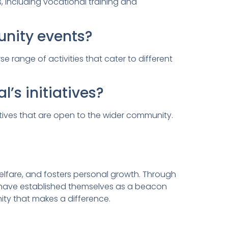
 including vocational training and
nity events?
range of activities that cater to different
s initiatives?
atives that are open to the wider community.
lfare, and fosters personal growth. Through
y have established themselves as a beacon
ty that makes a difference.