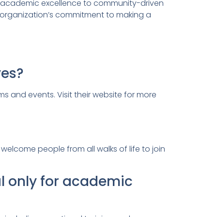
ed academic excellence to community-driven
he organization’s commitment to making a
ves?
ms and events. Visit their website for more
elcome people from all walks of life to join
l only for academic