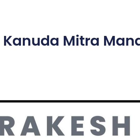
 Kanuda Mitra Mand