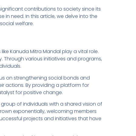
ificant contributions to society since its
 in need. In this article, we delve into the
ocial welfare.
ike Kanuda Mitra Mandal play a vital role.
. Through various initiatives and programs,
dividuals.
us on strengthening social bonds and
eir actions. By providing a platform for
alyst for positive change.
roup of individuals with a shared vision of
 grown exponentially, welcoming members
ccessful projects and initiatives that have