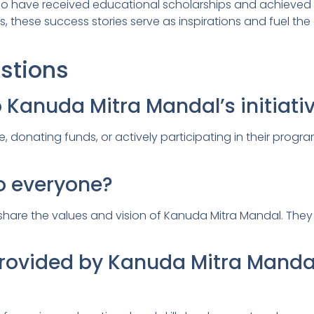
 who have received educational scholarships and achiev
s, these success stories serve as inspirations and fuel t
stions
o Kanuda Mitra Mandal’s initiati
 donating funds, or actively participating in their progra
o everyone?
hare the values and vision of Kanuda Mitra Mandal. They w
 provided by Kanuda Mitra Manda