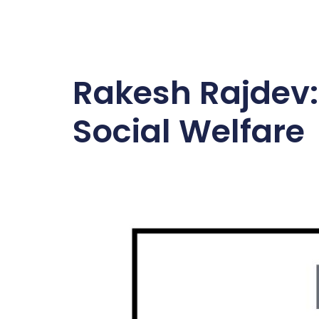
Rakesh Rajdev:
Social Welfare