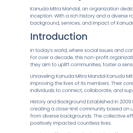
Kanuda Mitra Mandal, an organization dedica
inception. With a rich history and a diverse r
background, services, and impact of Kanuda 
Introduction
In today’s world, where social issues and co
For over a decade, this non-profit organizat
they aim to uplift communities, foster a sens
Unraveling Kanuda Mitra Mandal Kanuda Mit
improving the lives of its members. Their core
individuals to connect, collaborate, and s
History and Background Established in 2009
creating a close-knit community based on u
from diverse backgrounds. The collective ef
positively impacted countless lives.