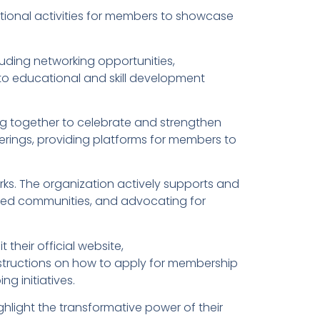
eational activities for members to showcase
ding networking opportunities,
s to educational and skill development
g together to celebrate and strengthen
erings, providing platforms for members to
rks. The organization actively supports and
leged communities, and advocating for
their official website,
nstructions on how to apply for membership
g initiatives.
hlight the transformative power of their