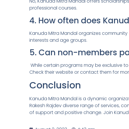
No, Kanuda Mitra Mandal offers scholarships
professional courses.
4. How often does Kanu
Kanuda Mitra Mandal organizes community eve
interests and age groups.
5. Can non-members part
While certain programs may be exclusive t
Check their website or contact them for mor
Conclusion
Kanuda Mitra Mandal is a dynamic organizat
Rakesh Rajdev diverse range of services, c
of support and positive change. Join Kanud