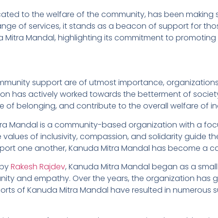
ted to the welfare of the community, has been making sign
ange of services, it stands as a beacon of support for those
Mitra Mandal, highlighting its commitment to promoting s
mmunity support are of utmost importance, organizations l
ion has actively worked towards the betterment of society
e of belonging, and contribute to the overall welfare of in
ra Mandal is a community-based organization with a foc
 values of inclusivity, compassion, and solidarity guide th
upport one another, Kanuda Mitra Mandal has become a cat
 by
Rakesh Rajdev
, Kanuda Mitra Mandal began as a small g
nity and empathy. Over the years, the organization has
forts of Kanuda Mitra Mandal have resulted in numerous su