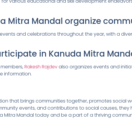
 for various educational and skill development endeavors,
da Mitra Mandal organize commu
nts and celebrations throughout the year, with a diverse 
icipate in Kanuda Mitra Mandal’
o members,
Rakesh Rajdev
also organizes events and initi
e information.
ion that brings communities together, promotes social we
ommunity events, and contributions to social causes, the
a Mitra Mandal today and be a part of a thriving communi