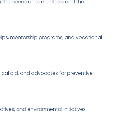
g the needs of its members and the
hips, mentorship programs, and vocational
ical aid, and advocates for preventive
ves, and environmental initiatives,