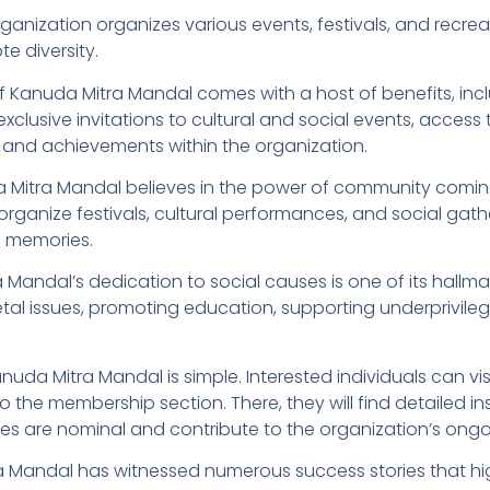
rganization organizes various events, festivals, and recr
te diversity.
anuda Mitra Mandal comes with a host of benefits, inclu
exclusive invitations to cultural and social events, acces
 and achievements within the organization.
Mitra Mandal believes in the power of community comin
rganize festivals, cultural performances, and social gath
g memories.
Mandal’s dedication to social causes is one of its hallma
cietal issues, promoting education, supporting underprivi
a Mitra Mandal is simple. Interested individuals can visit 
the membership section. There, they will find detailed i
s are nominal and contribute to the organization’s ongoin
a Mandal has witnessed numerous success stories that hig