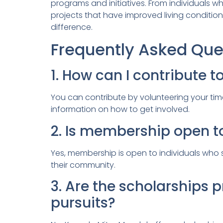
programs and initiatives. From individuals
projects that have improved living condition
difference.
Frequently Asked Que
1. How can I contribute t
You can contribute by volunteering your time,
information on how to get involved.
2. Is membership open t
Yes, membership is open to individuals who s
their community.
3. Are the scholarships
pursuits?